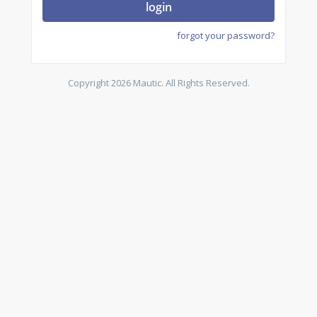
login
forgot your password?
Copyright 2026 Mautic. All Rights Reserved.