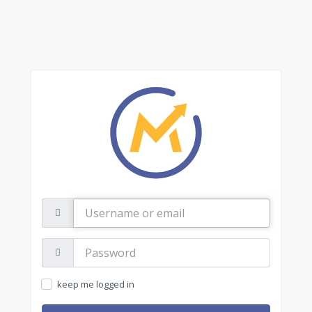
Username
or
email
Password:
keep me logged in